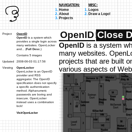
NAVIGATION:
MISC:
Home
Logos
About
Draw a Logo!
Projects
OpenID
Close D
Project
OpenID
OpenID
is a system which
provides a single login across
OpenID
is a system whi
many websites. OpenLocker
and... (
Full Desc.
)
many websites. OpenLo
Contains 5 images
projects that are built
Updated
2008-06-03 01:17:56
various aspects of Web 
Viewing
OpenLocker
OpenLocker is an OpenID
provider and RSS
aggregator. The OpenID
specification does not specify
a specific authentication
method. Alphanumeric
passwords are boring and
insecure. OpenLocker
instead uses a combination
lock!
Visit OpenLocker