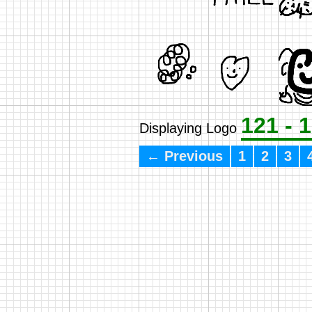
121 - 
Displaying Logo
← Previous
1
2
3