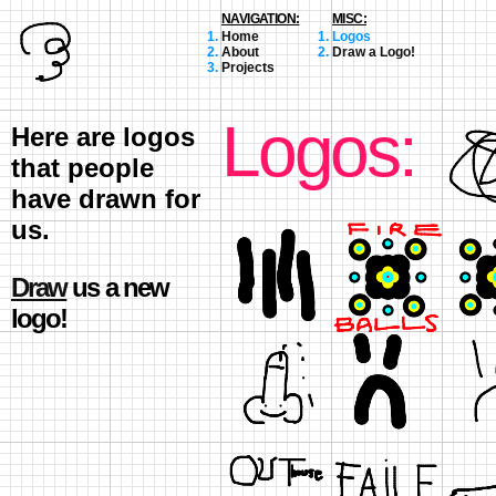
NAVIGATION:
MISC:
Home
Logos
About
Draw a Logo!
Projects
Logos:
Here are logos
that people
have drawn for
us.
Draw
us a new
logo!