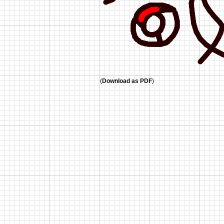
(
Download as PDF
)