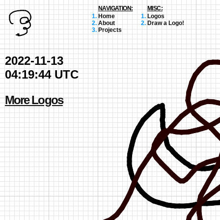
NAVIGATION:
MISC:
Home
Logos
About
Draw a Logo!
Projects
2022-11-13
04:19:44 UTC
More Logos