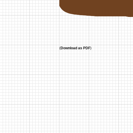
(
Download as PDF
)