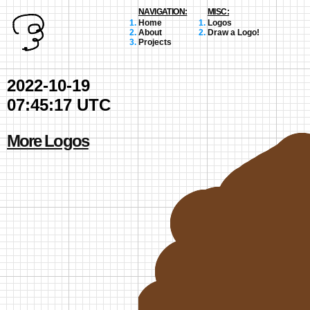
NAVIGATION:
MISC:
Home
Logos
About
Draw a Logo!
Projects
2022-10-19
07:45:17 UTC
More Logos