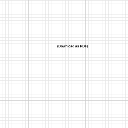
(
Download as PDF
)