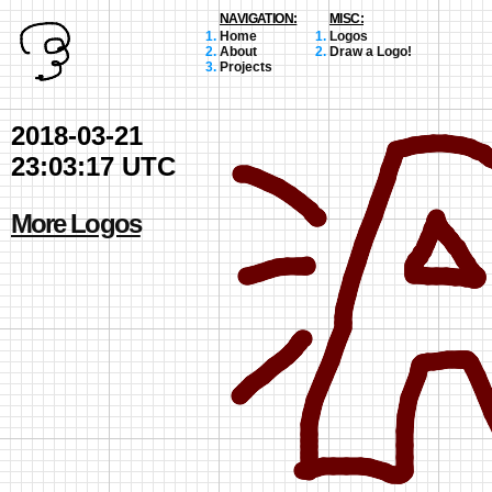
NAVIGATION:
MISC:
Home
Logos
About
Draw a Logo!
Projects
2018-03-21
23:03:17 UTC
More Logos