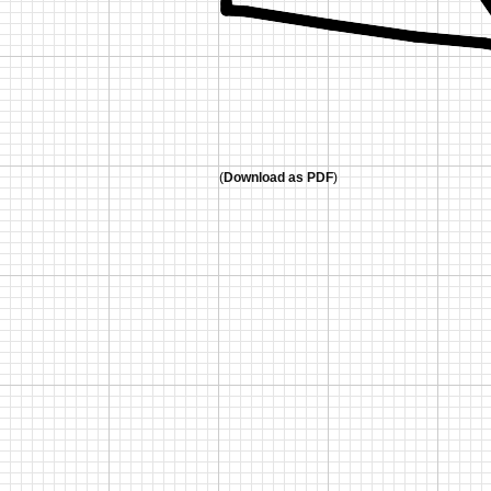
(
Download as PDF
)