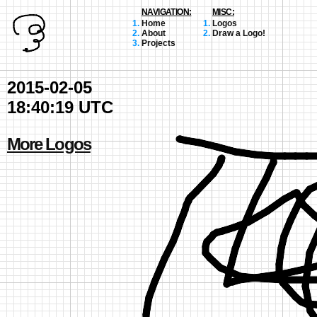
NAVIGATION:
MISC:
Home
Logos
About
Draw a Logo!
Projects
2015-02-05
18:40:19 UTC
More Logos