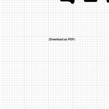
(
Download as PDF
)