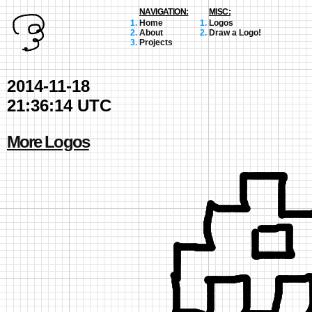
NAVIGATION:
MISC:
Home
Logos
About
Draw a Logo!
Projects
2014-11-18
21:36:14 UTC
More Logos