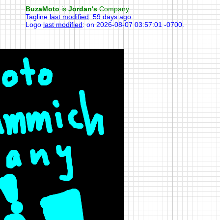
BuzaMoto
is
Jordan's
Company.
Tagline
last modified
:
59 days ago
.
Logo
last modified
:
on 2026-08-07 03:57:01 -0700
.