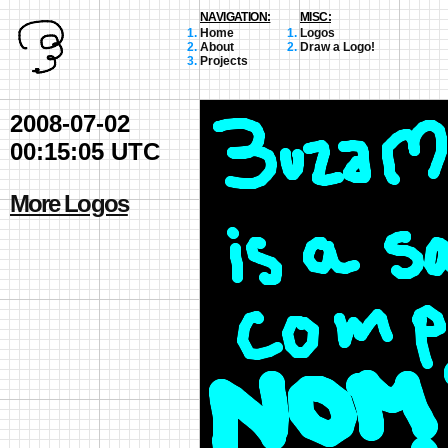
NAVIGATION:
MISC:
Home
Logos
About
Draw a Logo!
Projects
2008-07-02
00:15:05 UTC
More Logos