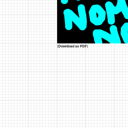
(
Download as PDF
)