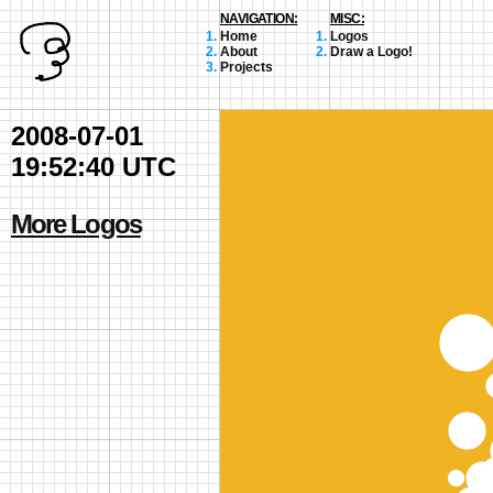
NAVIGATION:
MISC:
Home
Logos
About
Draw a Logo!
Projects
2008-07-01
19:52:40 UTC
More Logos