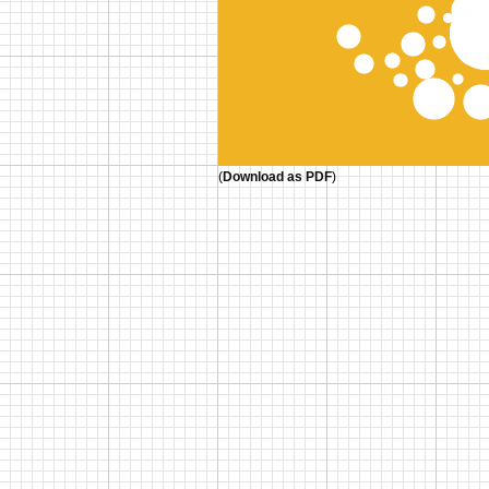
(
Download as PDF
)