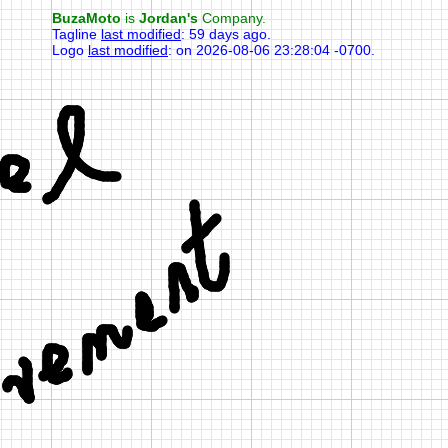
BuzaMoto
is
Jordan's
Company.
Tagline
last modified
:
59 days ago
.
Logo
last modified
:
on 2026-08-06 23:28:04 -0700
.