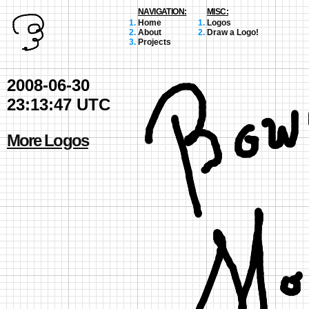
NAVIGATION:
MISC:
Home
Logos
About
Draw a Logo!
Projects
2008-06-30
23:13:47 UTC
More Logos