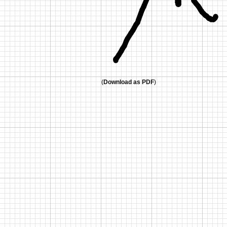
(
Download as PDF
)