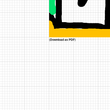
(
Download as PDF
)