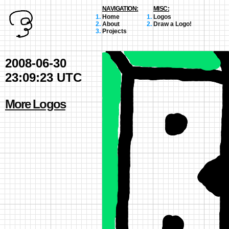
NAVIGATION:
MISC:
Home
Logos
About
Draw a Logo!
Projects
2008-06-30
23:09:23 UTC
More Logos